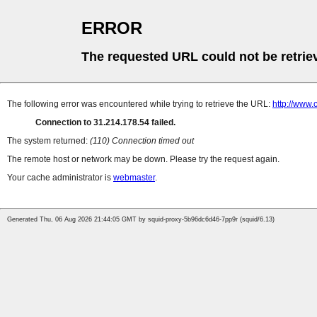
ERROR
The requested URL could not be retrie
The following error was encountered while trying to retrieve the URL:
http://www.c
Connection to 31.214.178.54 failed.
The system returned:
(110) Connection timed out
The remote host or network may be down. Please try the request again.
Your cache administrator is
webmaster
.
Generated Thu, 06 Aug 2026 21:44:05 GMT by squid-proxy-5b96dc6d46-7pp9r (squid/6.13)